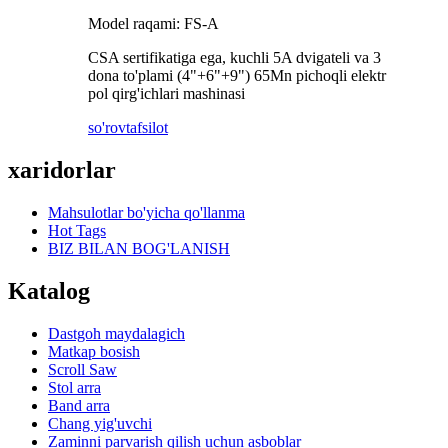
Model raqami: FS-A
CSA sertifikatiga ega, kuchli 5A dvigateli va 3
dona to'plami (4"+6"+9") 65Mn pichoqli elektr
pol qirg'ichlari mashinasi
so'rov
tafsilot
xaridorlar
Mahsulotlar bo'yicha qo'llanma
Hot Tags
BIZ BILAN BOG'LANISH
Katalog
Dastgoh maydalagich
Matkap bosish
Scroll Saw
Stol arra
Band arra
Chang yig'uvchi
Zaminni parvarish qilish uchun asboblar