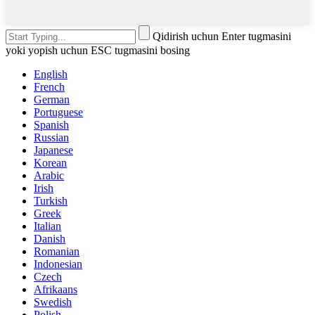
Qidirish uchun Enter tugmasini
yoki yopish uchun ESC tugmasini bosing
English
French
German
Portuguese
Spanish
Russian
Japanese
Korean
Arabic
Irish
Turkish
Greek
Italian
Danish
Romanian
Indonesian
Czech
Afrikaans
Swedish
Polish