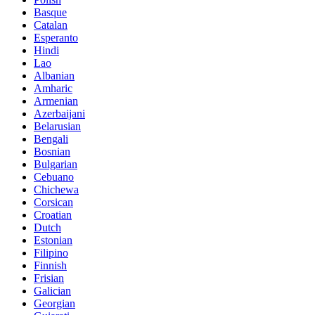
Basque
Catalan
Esperanto
Hindi
Lao
Albanian
Amharic
Armenian
Azerbaijani
Belarusian
Bengali
Bosnian
Bulgarian
Cebuano
Chichewa
Corsican
Croatian
Dutch
Estonian
Filipino
Finnish
Frisian
Galician
Georgian