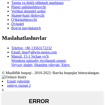
Tasma va diskli silliqlash mashinasi
Planer qalinlashtiruvchi
Vertikal shpindel qolipi
Skameykani jilolovchi
O'tkirlashtiruvchi
Dvigatel
Bog'ni maydalagich
Maslahatlashuvlar
Telefon: +86 13563172232
Email: tina@allwin-motor.com
Manzil: 15-1 Sichan yo'li,
Wendeng iqtisodiy rivojlanish zonasi,
Veyxay shahri, Shandun viloyati, Xitoy.
© Mualliflik huquqi - 2010-2022: Barcha huquqlar himoyalangan.
Email yuborish
onlayn xizmat 2
x