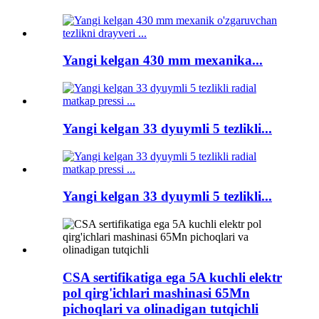
Yangi kelgan 430 mm mexanika...
Yangi kelgan 33 dyuymli 5 tezlikli...
Yangi kelgan 33 dyuymli 5 tezlikli...
CSA sertifikatiga ega 5A kuchli elektr
pol qirg'ichlari mashinasi 65Mn
pichoqlari va olinadigan tutqichli