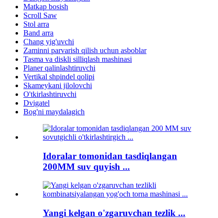
Matkap bosish
Scroll Saw
Stol arra
Band arra
Chang yig'uvchi
Zaminni parvarish qilish uchun asboblar
Tasma va diskli silliqlash mashinasi
Planer qalinlashtiruvchi
Vertikal shpindel qolipi
Skameykani jilolovchi
O'tkirlashtiruvchi
Dvigatel
Bog'ni maydalagich
Idoralar tomonidan tasdiqlangan
200MM suv quyish ...
Yangi kelgan o'zgaruvchan tezlik ...