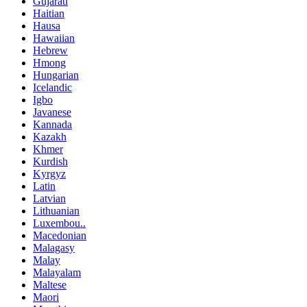
Gujarati
Haitian
Hausa
Hawaiian
Hebrew
Hmong
Hungarian
Icelandic
Igbo
Javanese
Kannada
Kazakh
Khmer
Kurdish
Kyrgyz
Latin
Latvian
Lithuanian
Luxembou..
Macedonian
Malagasy
Malay
Malayalam
Maltese
Maori