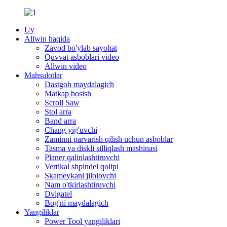
Uy
Allwin haqida
Zavod bo'ylab sayohat
Quvvat asboblari video
Allwin video
Mahsulotlar
Dastgoh maydalagich
Matkap bosish
Scroll Saw
Stol arra
Band arra
Chang yig'uvchi
Zaminni parvarish qilish uchun asboblar
Tasma va diskli silliqlash mashinasi
Planer qalinlashtiruvchi
Vertikal shpindel qolipi
Skameykani jilolovchi
Nam o'tkirlashtiruvchi
Dvigatel
Bog'ni maydalagich
Yangiliklar
Power Tool yangiliklari