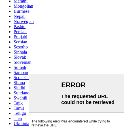
Marathi
Mongolian
Burmese
Nepali
Norwegian
Pashto
Persian
Punjabi
Serbian
Sesotho
Sinhala
Slovak
Slovenian
Somali
Samoan
Scots Gaelic
Shona
Sindhi
Sundanese
Swahili
Tajik
Tamil
Telugu
Thai
Ukrainian