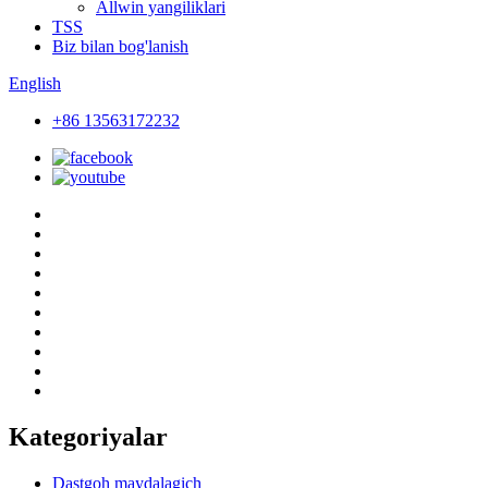
Allwin yangiliklari
TSS
Biz bilan bog'lanish
English
+86 13563172232
Kategoriyalar
Dastgoh maydalagich