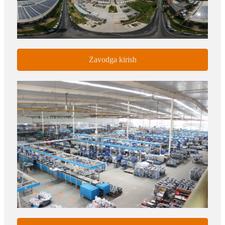
Zavodga kirish