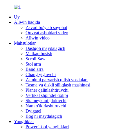
Uy
Allwin haqida
Zavod bo'ylab sayohat
Quvvat asboblari video
Allwin video
Mahsulotlar
Dastgoh maydalagich
Matkap bosish
Scroll Saw
Stol arra
Band arra
Chang yig'uvchi
Zaminni parvarish qilish vositalari
Tasma va diskli silliqlash mashinasi
Planer qalinlashtiruvchi
Vertikal shpindel qolipi
Skameykani jilolovchi
Nam o'tkirlashtiruvchi
Dvigatel
Bog'ni maydalagich
Yangiliklar
Power Tool yangiliklari