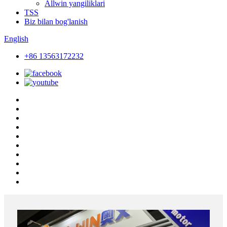
Allwin yangiliklari
TSS
Biz bilan bog'lanish
English
+86 13563172232