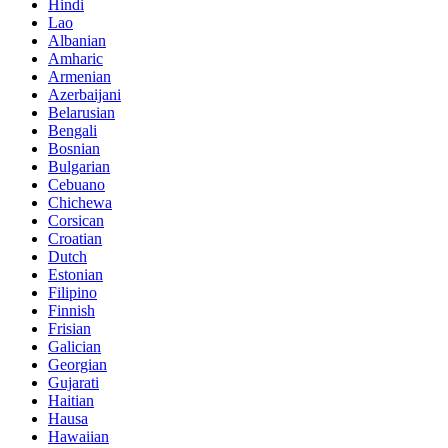
Hindi
Lao
Albanian
Amharic
Armenian
Azerbaijani
Belarusian
Bengali
Bosnian
Bulgarian
Cebuano
Chichewa
Corsican
Croatian
Dutch
Estonian
Filipino
Finnish
Frisian
Galician
Georgian
Gujarati
Haitian
Hausa
Hawaiian