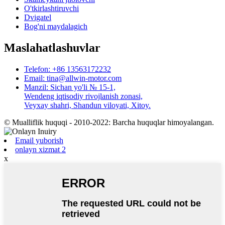
O'tkirlashtiruvchi
Dvigatel
Bog'ni maydalagich
Maslahatlashuvlar
Telefon: +86 13563172232
Email: tina@allwin-motor.com
Manzil: Sichan yo'li № 15-1,
Wendeng iqtisodiy rivojlanish zonasi,
Veyxay shahri, Shandun viloyati, Xitoy.
© Mualliflik huquqi - 2010-2022: Barcha huquqlar himoyalangan.
Email yuborish
onlayn xizmat 2
x