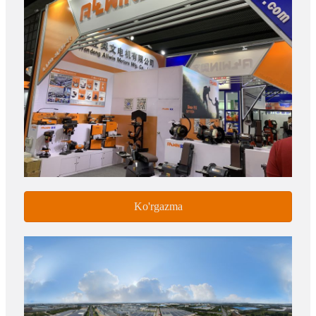
Ko'rgazma