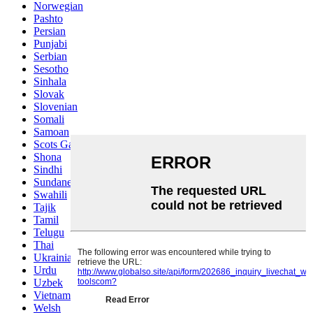
Norwegian
Pashto
Persian
Punjabi
Serbian
Sesotho
Sinhala
Slovak
Slovenian
Somali
Samoan
Scots Gaelic
Shona
Sindhi
Sundanese
Swahili
Tajik
Tamil
Telugu
Thai
Ukrainian
Urdu
Uzbek
Vietnamese
Welsh