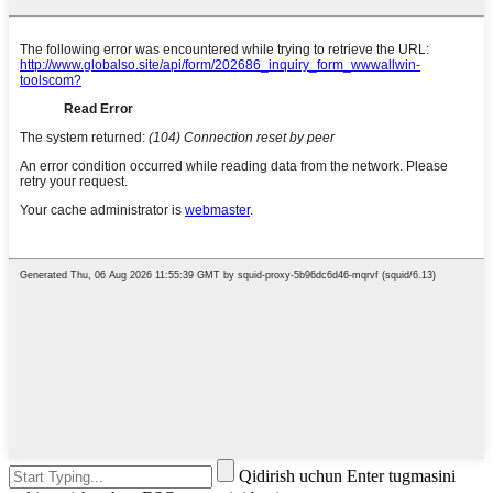
Qidirish uchun Enter tugmasini