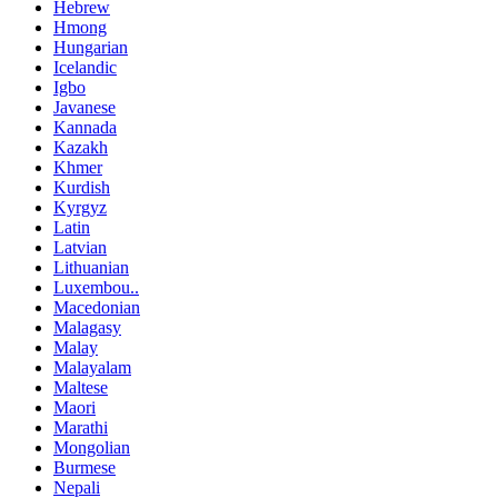
Hebrew
Hmong
Hungarian
Icelandic
Igbo
Javanese
Kannada
Kazakh
Khmer
Kurdish
Kyrgyz
Latin
Latvian
Lithuanian
Luxembou..
Macedonian
Malagasy
Malay
Malayalam
Maltese
Maori
Marathi
Mongolian
Burmese
Nepali