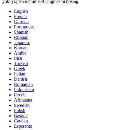
yoki yopish uchun ESC tugmasini bosing
English
French
German
Portuguese
Spanish
Russian
Japanese
Korean
Arabic
Irish
Turkish
Greek
Italian
Danish
Romanian
Indonesian
Czech
Afrikaans
Swedish
Polish
Basque
Catalan
Esperanto