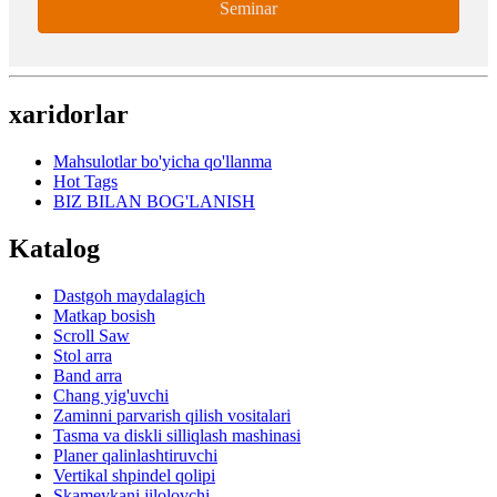
Seminar
xaridorlar
Mahsulotlar bo'yicha qo'llanma
Hot Tags
BIZ BILAN BOG'LANISH
Katalog
Dastgoh maydalagich
Matkap bosish
Scroll Saw
Stol arra
Band arra
Chang yig'uvchi
Zaminni parvarish qilish vositalari
Tasma va diskli silliqlash mashinasi
Planer qalinlashtiruvchi
Vertikal shpindel qolipi
Skameykani jilolovchi